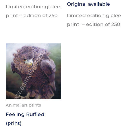
Original available
Limited edition giclée
print –
edition of
250
Limited edition giclée
print –
edition of
250
Animal art prints
Feeling Ruffled
(print)