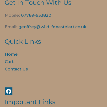
Get In Touch With Us
Mobile:
07789-
933820
Email:
geoffrey@wildlifepastelart.co.uk
Quick Links
Home
Cart
Contact Us
Important Links