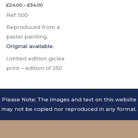
Price
£
24.00
–
£
34.00
range:
Ref: 500
£24.00
through
Reproduced from a
£34.00
pastel painting.
Original available.
Limited edition giclée
print –
edition of
250
Please Note: The images and text on this website
may not be copied nor reproduced in any format.