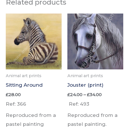
Related products
Animal art prints
Animal art prints
Sitting Around
Jouster (print)
Price
£
28.00
£
24.00
–
£
34.00
range:
Ref: 366
Ref: 493
£24.00
through
Reproduced from a
Reproduced from a
£34.00
pastel painting
pastel painting.