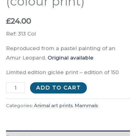
(colour print)
£
24.00
Ref: 313 Col
Reproduced from a pastel painting of an
Amur Leopard.
Original available
Limited edition giclée print –
edition of
150
Don’t
ADD TO CART
Push
Me!
Categories:
Animal art prints
,
Mammals
(colour
print)
quantity