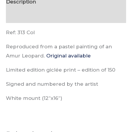
Description
Reviews (0)
Ref: 313 Col
Reproduced from a pastel painting of an
Amur Leopard.
Original available
Limited edition giclée print –
edition of
150
Signed and numbered by the artist
White mount (12”x16”)