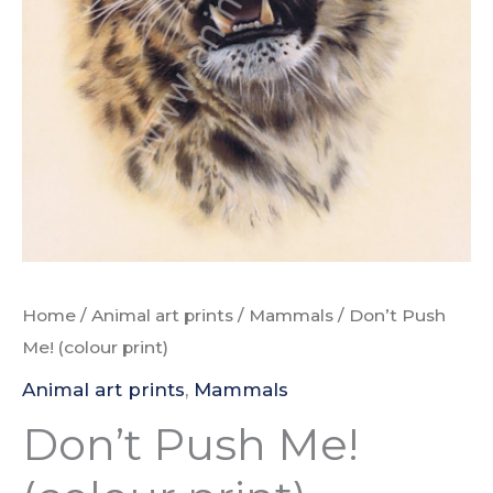
Home
/
Animal art prints
/
Mammals
/ Don’t Push
Me! (colour print)
Animal art prints
,
Mammals
Don’t Push Me!