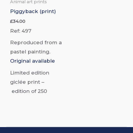
Animal art prints
Piggyback (print)
£
34.00
Ref: 497
Reproduced from a
pastel painting.
Original available
Limited edition
giclée print –
edition of
250