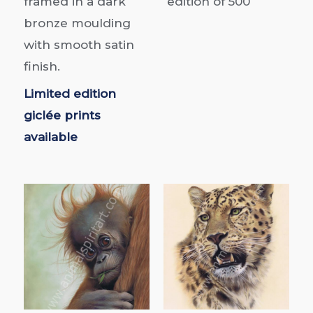
framed in a dark
edition of
500
bronze moulding
with smooth satin
finish.
Limited edition
giclée prints
available