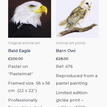
Original animal art
Animal art prints
Bald Eagle
Barn Owl
£
200.00
£
28.00
Pastel on
Ref: 476
“Pastelmat”
Reproduced from a
Framed size 56 x 56
pastel painting
cm (22 x 22”)
Limited edition
Professionally
giclée print –