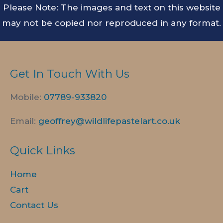
Please Note: The images and text on this website
may not be copied nor reproduced in any format.
Get In Touch With Us
Mobile:
07789-
933820
Email:
geoffrey@wildlifepastelart.co.uk
Quick Links
Home
Cart
Contact Us