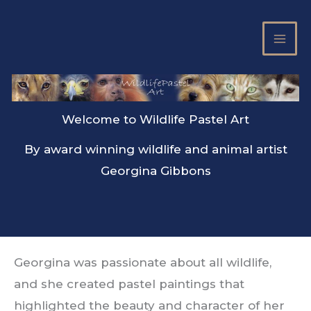
Skip
to
content
Welcome to Wildlife Pastel Art
By award winning wildlife and animal artist
Georgina Gibbons
Georgina was passionate about all wildlife,
and she created pastel paintings that
highlighted the beauty and character of her