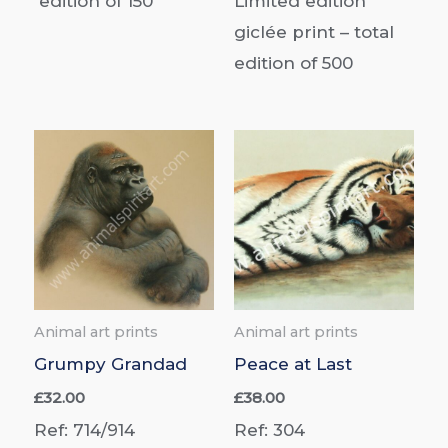
edition of
150
Limited edition
giclée print –
total
edition of
500
Animal art prints
Animal art prints
Grumpy Grandad
Peace at Last
£
32.00
£
38.00
Ref: 714/914
Ref: 304