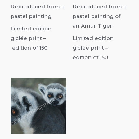
Reproduced from a
Reproduced from a
pastel painting
pastel painting of
an Amur Tiger
Limited edition
giclée print –
Limited edition
edition of
150
giclée print –
edition of 150