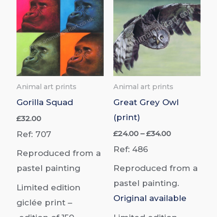
Animal art prints
Animal art prints
Gorilla Squad
Great Grey Owl
(print)
£
32.00
Price
£
24.00
–
£
34.00
Ref: 707
range:
Ref: 486
£24.00
Reproduced from a
through
pastel painting
Reproduced from a
£34.00
pastel painting.
Limited edition
Original available
giclée print –