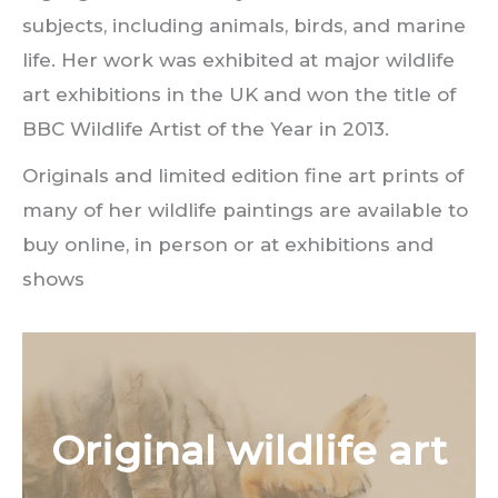
subjects, including animals, birds, and marine
life. Her work was exhibited at major wildlife
art exhibitions in the UK and won the title of
BBC Wildlife Artist of the Year in 2013.
Originals and limited edition fine art prints of
many of her wildlife paintings are available to
buy online, in person or at exhibitions and
shows
Original wildlife art