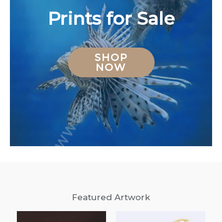
Prints for Sale
SHOP
NOW
Featured Artwork