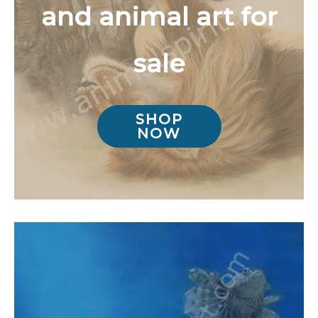
and animal art for
sale
SHOP
NOW