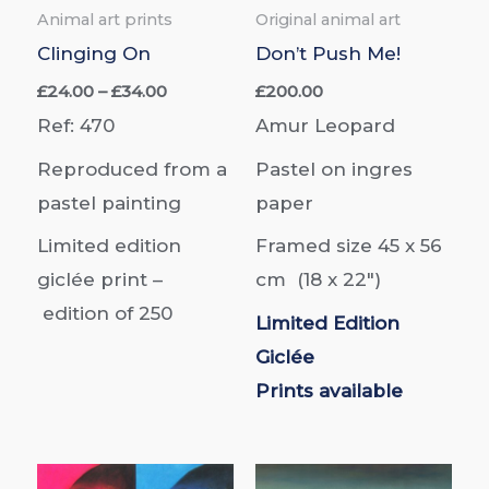
Animal art prints
Original animal art
Clinging On
Don’t Push Me!
Price
£
24.00
–
£
34.00
£
200.00
range:
Ref: 470
Amur Leopard
£24.00
through
Reproduced from a
Pastel on ingres
£34.00
pastel painting
paper
Limited edition
Framed size 45 x 56
giclée print –
cm
(18 x 22″)
edition of
250
Limited Edition
Giclée
Prints
available