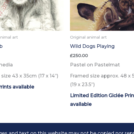
animal art
Original animal art
b
Wild Dogs Playing
£
250.00
media
Pastel on Pastelmat
size 43 x 35cm
(17 x 14”)
Framed size approx. 48 x 
(19 x 23.5”)
rints
available
Limited Edition Giclée Pri
available
es and text on this website may not be copied nor rep