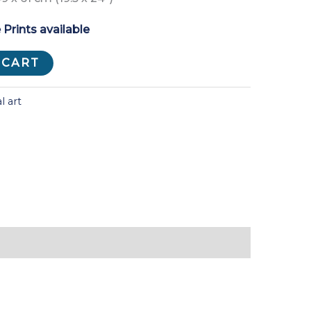
 Prints available
 CART
l art