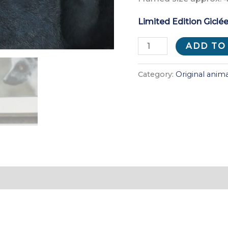
Limited Edition Giclée
Piggyback
ADD TO
quantity
Category:
Original anima