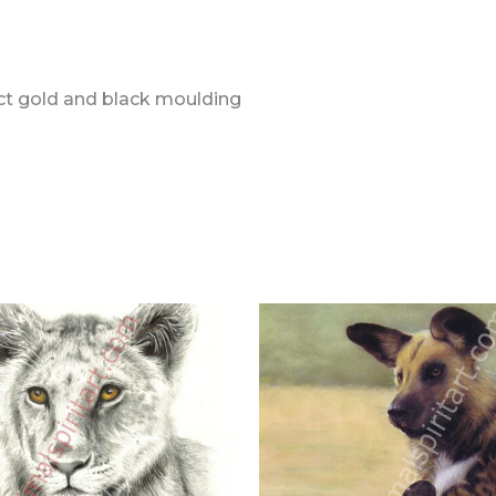
ect gold and black moulding