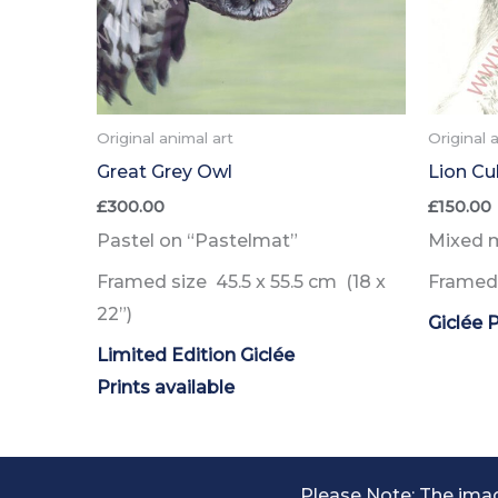
Original animal art
Original 
Great Grey Owl
Lion Cu
£
300.00
£
150.00
Pastel on “Pastelmat”
Mixed 
Framed size 45.5 x 55.5 cm (18 x
Framed 
22”)
Giclée P
Limited Edition Giclée
Prints
available
Please Note: The imag