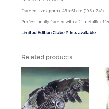
Framed size approx. 49 x 61 cm (19.5 x 24″)
Professionally framed with a 2” metallic eff
Limited Edition Giclée Prints available
Related products