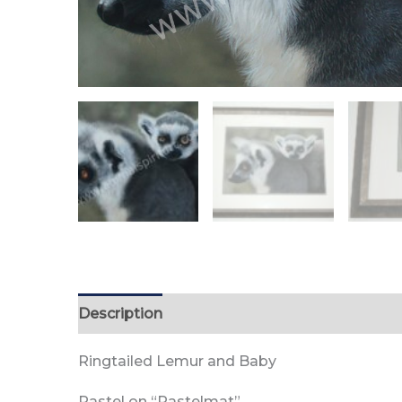
Description
Reviews (0)
Ringtailed Lemur and Baby
Pastel on “Pastelmat”