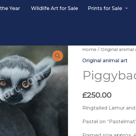
 the Year
Wildlife Art for Sale
Prints for Sale
Home
/
Original animal 
Original animal art
Piggyba
£
250.00
Ringtailed Lemur and
Pastel on “Pastelmat
Framed size approx. 49