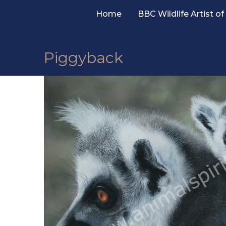
Skip
Home
BBC Wildlife Artist of
to
content
Piggyback