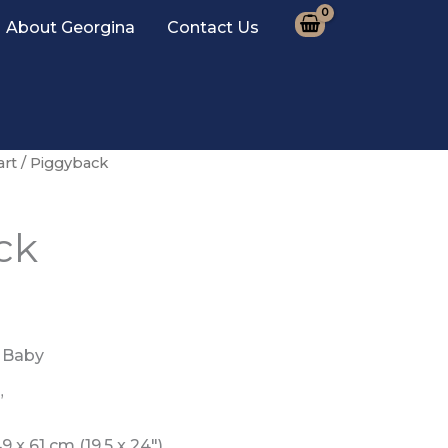
About Georgina
Contact Us
art
/ Piggyback
ck
 Baby
”
 x 61 cm (19.5 x 24″)