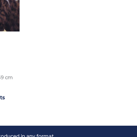
59 cm
nts
roduced in any format.