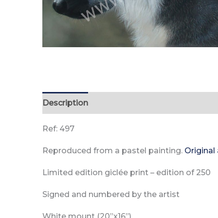
Description
Reviews (0)
Ref: 497
Reproduced from a pastel painting.
Original
Limited edition giclée print –
edition of
250
Signed and numbered by the artist
White mount (20”x16”)