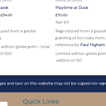
t prints
Animal art prints
Hawk
Playtime at Dusk
Price
£
34.00
£
70.00
range:
7
Ref: 611
£24.00
through
ced from a pastel
Reproduced from a pastel
£34.00
g
painting of lion cubs from
reference by
Paul Higham
edition giclée print –
total
 of
500
Limited edition giclée prin
edition of
150
es and text on this website may not be copied nor rep
Quick Links