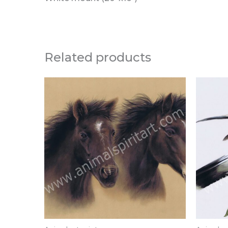
Related products