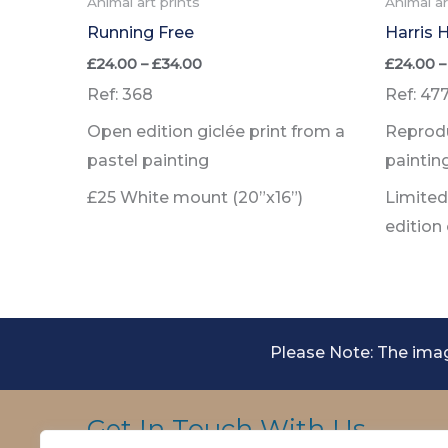
Animal art prints
Animal ar
Running Free
Harris 
Price
£
24.00
–
£
34.00
£
24.00
–
range:
Ref: 368
Ref: 47
£24.00
through
Open edition giclée print from a
Reprodu
£34.00
pastel painting
paintin
£25 White mount (20”x16”)
Limited 
edition
Please Note: The imag
Get In Touch With Us