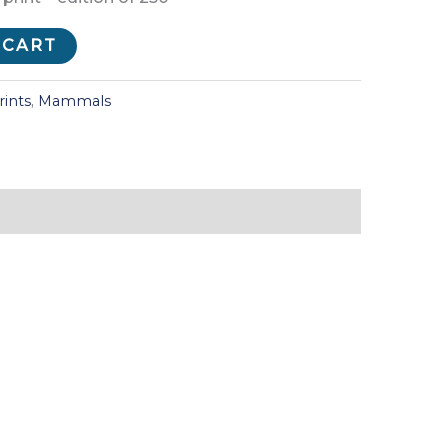
 CART
rints
,
Mammals