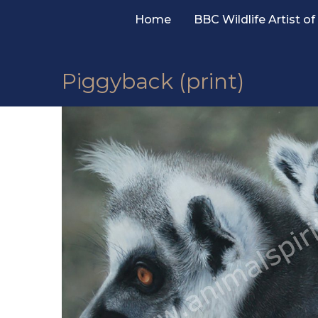
Skip
Home
BBC Wildlife Artist of
to
content
Piggyback (print)