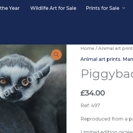
 the Year
Wildlife Art for Sale
Prints for Sale
Home
/
Animal art print
Animal art prints
,
Ma
Piggybac
£
34.00
Ref: 497
Reproduced from a pa
Limited edition giclée 