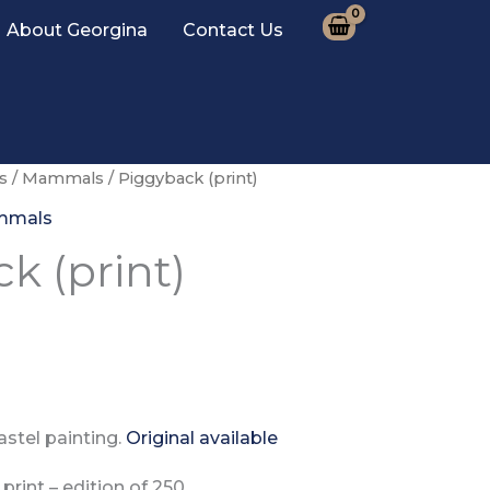
About Georgina
Contact Us
s
/
Mammals
/ Piggyback (print)
mmals
k (print)
stel painting.
Original available
print –
edition of
250