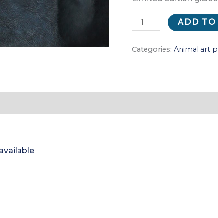
Piggyback
ADD TO
(print)
quantity
Categories:
Animal art p
 available