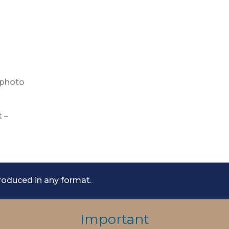
 photo
t –
roduced in any format.
Important