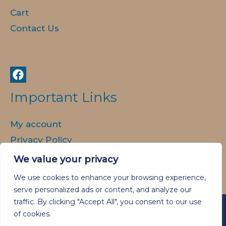
Cart
Contact Us
Important Links
My account
Privacy Policy
Delivery and Returns
We value your privacy
We use cookies to enhance your browsing experience,
serve personalized ads or content, and analyze our
traffic. By clicking "Accept All", you consent to our use
of cookies.
Copyright © 2026 Animal Spirit Art.