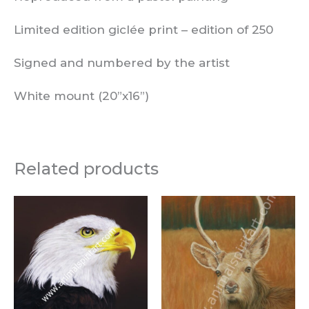
Limited edition giclée print –
edition of
250
Signed and numbered by the artist
White mount (20”x16”)
Related products