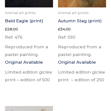
Animal art prints
Animal art prints
Bald Eagle (print)
Autumn Stag (print)
£
28.00
£
34.00
Ref: 476
Ref: 590
Reproduced from a
Reproduced from a
pastel painting.
pastel painting.
Original Available
Original Available
Limited edition giclée
Limited edition giclée
print –
edition of
500
print –
edition of
250