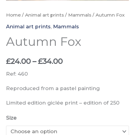
Home
/
Animal art prints
/
Mammals
/ Autumn Fox
Animal art prints
,
Mammals
Autumn Fox
Price
£
24.00
–
£
34.00
range:
Ref: 460
£24.00
Reproduced from a pastel painting
through
Limited edition giclée print –
edition of
250
£34.00
Size