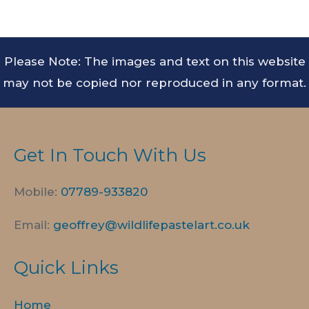
Please Note: The images and text on this website
may not be copied nor reproduced in any format.
Get In Touch With Us
Mobile:
07789-
933820
Email:
geoffrey@wildlifepastelart.co.uk
Quick Links
Home