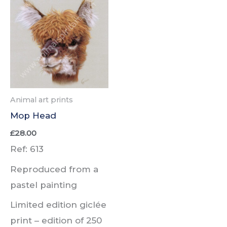
Animal art prints
Mop Head
£
28.00
Ref: 613
Reproduced from a
pastel painting
Limited edition giclée
print –
edition of
250