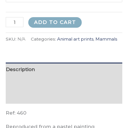
Autumn
ADD TO CART
Fox
quantity
SKU:
N/A
Categories:
Animal art prints
,
Mammals
Description
Additional information
Reviews (0)
Ref: 460
Reproduced from a pastel painting