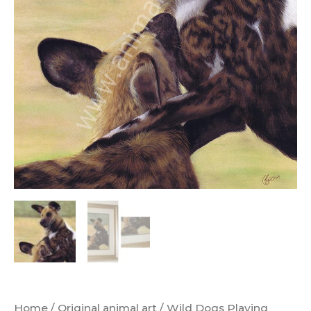
Home
/
Original animal art
/ Wild Dogs Playing