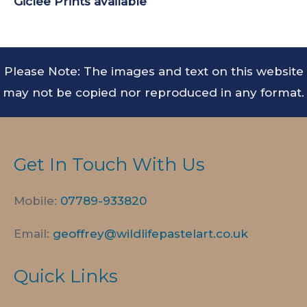
Giclée Prints
available
Please Note: The images and text on this website
may not be copied nor reproduced in any format.
Get In Touch With Us
Mobile:
07789-
933820
Email:
geoffrey@wildlifepastelart.co.uk
Quick Links