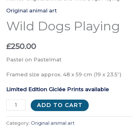
Original animal art
Wild Dogs Playing
£
250.00
Pastel on Pastelmat
Framed size approx. 48 x 59 cm (19 x 23.5”)
Limited Edition Giclée Prints available
Wild
ADD TO CART
Dogs
Playing
Category:
Original animal art
quantity