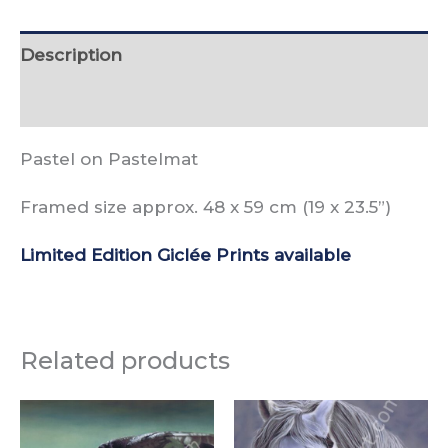
Description
Reviews (0)
Pastel on Pastelmat
Framed size approx. 48 x 59 cm (19 x 23.5”)
Limited Edition Giclée Prints available
Related products