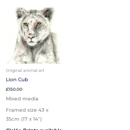
Original animal art
Lion Cub
£
150.00
Mixed media
Framed size 43 x
35cm
(17 x 14”)