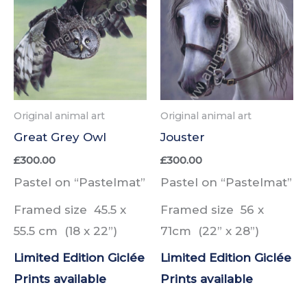
Original animal art
Original animal art
Great Grey Owl
Jouster
£
300.00
£
300.00
Pastel on “Pastelmat”
Pastel on “Pastelmat”
Framed size 45.5 x
Framed size 56 x
55.5 cm (18 x 22”)
71cm (22” x 28”)
Limited Edition Giclée
Limited Edition Giclée
Prints
available
Prints
available