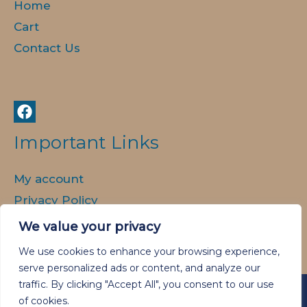
Home
Cart
Contact Us
Important Links
My account
Privacy Policy
Delivery and Returns
We value your privacy
We use cookies to enhance your browsing experience,
serve personalized ads or content, and analyze our
traffic. By clicking "Accept All", you consent to our use
of cookies.
Copyright © 2026 Animal Spirit Art.